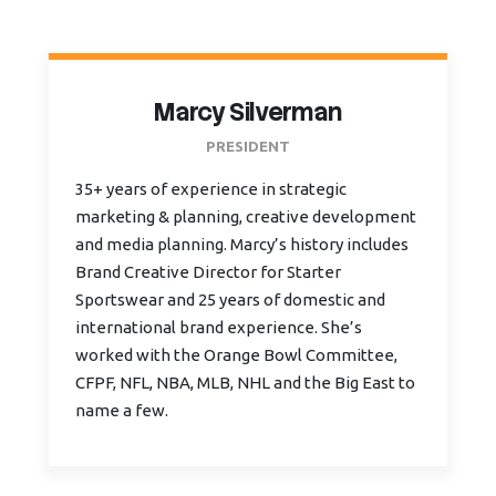
Marcy Silverman
PRESIDENT
35+ years of experience in strategic
marketing & planning, creative development
and media planning. Marcy’s history includes
Brand Creative Director for Starter
Sportswear and 25 years of domestic and
international brand experience. She’s
worked with the Orange Bowl Committee,
CFPF, NFL, NBA, MLB, NHL and the Big East to
name a few.