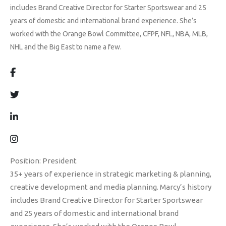
includes Brand Creative Director for Starter Sportswear and 25
years of domestic and international brand experience. She’s
worked with the Orange Bowl Committee, CFPF, NFL, NBA, MLB,
NHL and the Big East to name a few.
Position: President
35+ years of experience in strategic marketing & planning,
creative development and media planning. Marcy’s history
includes Brand Creative Director for Starter Sportswear
and 25 years of domestic and international brand