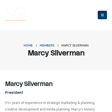
HOME
MEMBERS
MARCY SILVERMAN
Marcy Silverman
Marcy Silverman
President
35+ years of experience in strategic marketing & planning,
creative development and media planning. Marcy’s history