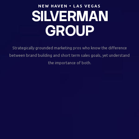
NEW HAVEN • LAS VEGAS
SILVERMAN
GROUP
Strategically grounded marketing pros who know the difference
between brand building and short term sales goals, yet understand
the importance of both.