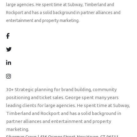
large agencies. He spent time at Subway, Timberland and
Rockport and has a solid background in partner alliances and
entertainment and property marketing.
30+ Strategic planning for brand building, community
positioning and ticket sales. George spent many years
leading clients for large agencies. He spent time at Subway,
Timberland and Rockport and has a solid background in
partner alliances and entertainment and property
marketing.