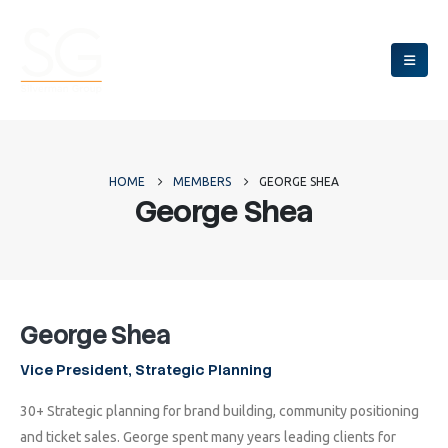
HOME
MEMBERS
GEORGE SHEA
George Shea
George Shea
Vice President, Strategic Planning
30+ Strategic planning for brand building, community positioning
and ticket sales. George spent many years leading clients for