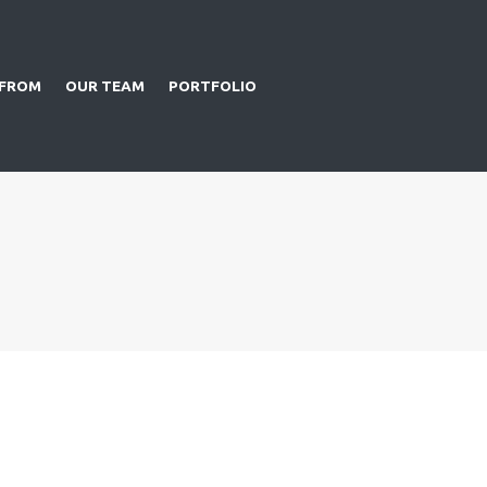
 FROM
OUR TEAM
PORTFOLIO