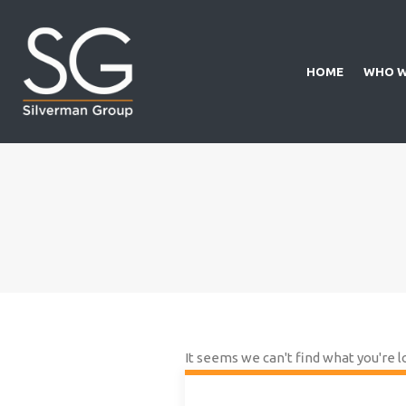
HOME
WHO W
It seems we can't find what you're l