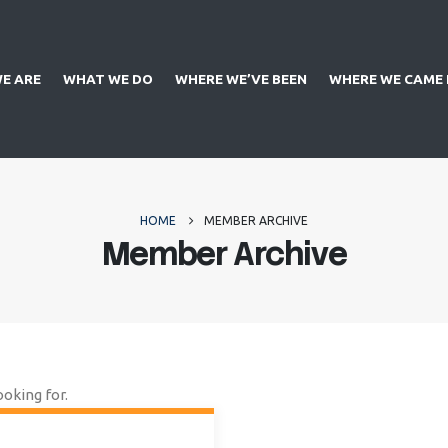
E ARE
WHAT WE DO
WHERE WE’VE BEEN
WHERE WE CAME
HOME
MEMBER ARCHIVE
Member Archive
ooking for.