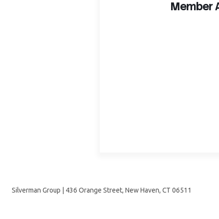
Member A
Silverman Group | 436 Orange Street, New Haven, CT 06511