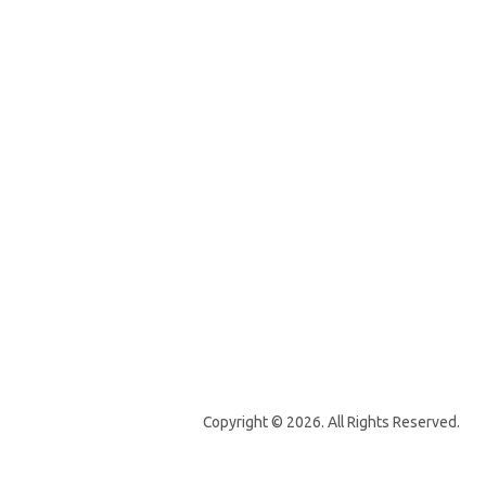
Copyright © 2026. All Rights Reserved.